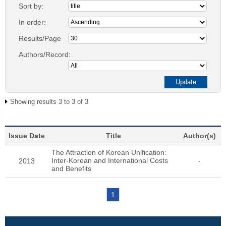
Sort by:
In order:
Results/Page
Authors/Record:
Showing results 3 to 3 of 3
Issue Date
Title
Author(s)
The Attraction of Korean Unification:
Inter-Korean and International Costs
2013
-
and Benefits
1