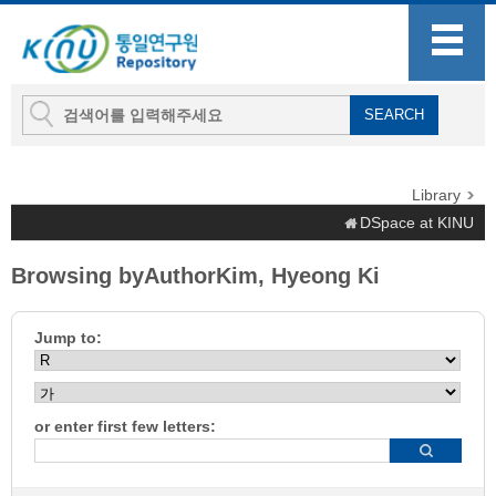
Library
DSpace at KINU
Browsing byAuthorKim, Hyeong Ki
Jump to:
or enter first few letters: