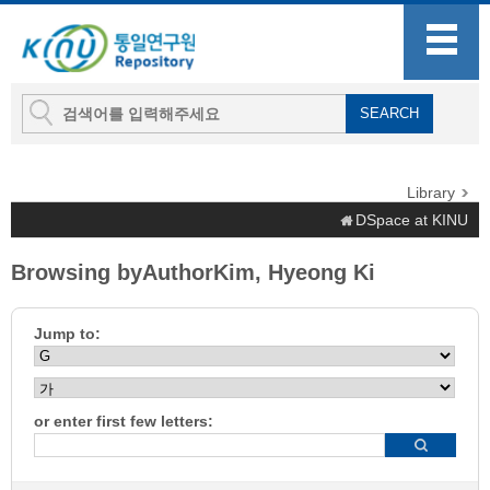
Library
DSpace at KINU
Browsing byAuthorKim, Hyeong Ki
Jump to:
or enter first few letters: