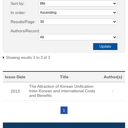
Sort by:
In order:
Results/Page
Authors/Record:
Showing results 3 to 3 of 3
Issue Date
Title
Author(s)
The Attraction of Korean Unification:
Inter-Korean and International Costs
2013
-
and Benefits
1