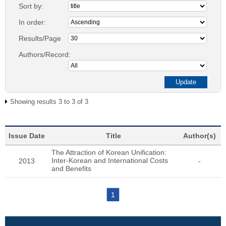
Sort by:
In order:
Results/Page
Authors/Record:
Showing results 3 to 3 of 3
Issue Date
Title
Author(s)
The Attraction of Korean Unification:
Inter-Korean and International Costs
2013
-
and Benefits
1