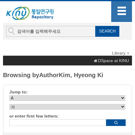
Library
DSpace at KINU
Browsing byAuthorKim, Hyeong Ki
Jump to:
or enter first few letters: