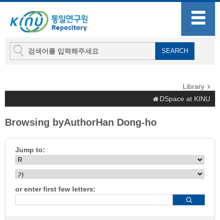
Library
DSpace at KINU
Browsing byAuthorHan Dong-ho
Jump to:
or enter first few letters: