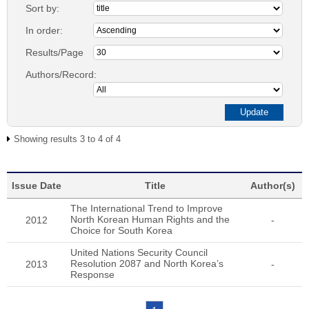
Sort by:
In order:
Results/Page
Authors/Record:
Showing results 3 to 4 of 4
Issue Date
Title
Author(s)
The International Trend to Improve
North Korean Human Rights and the
2012
-
Choice for South Korea
United Nations Security Council
Resolution 2087 and North Korea’s
2013
-
Response