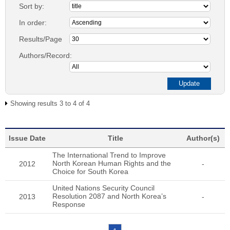
Sort by:
In order:
Results/Page
Authors/Record:
Showing results 3 to 4 of 4
Issue Date
Title
Author(s)
The International Trend to Improve
North Korean Human Rights and the
2012
-
Choice for South Korea
United Nations Security Council
Resolution 2087 and North Korea’s
2013
-
Response