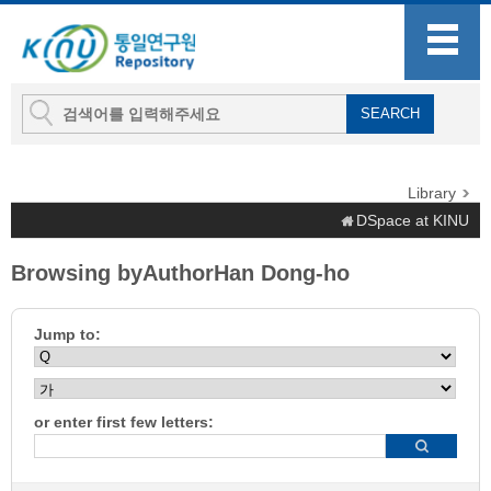
Library
DSpace at KINU
Browsing byAuthorHan Dong-ho
Jump to:
or enter first few letters: