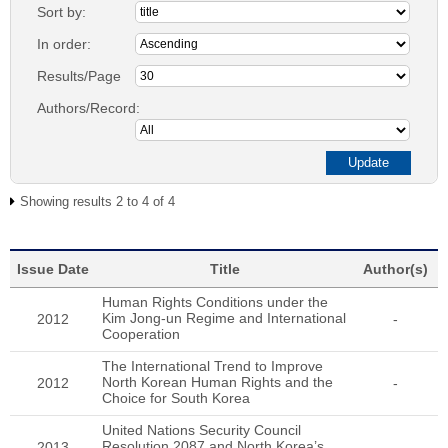
Sort by:
In order:
Results/Page
Authors/Record:
Showing results 2 to 4 of 4
Issue Date
Title
Author(s)
Human Rights Conditions under the
Kim Jong-un Regime and International
2012
-
Cooperation
The International Trend to Improve
North Korean Human Rights and the
2012
-
Choice for South Korea
United Nations Security Council
Resolution 2087 and North Korea’s
2013
-