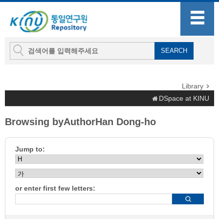
Library
DSpace at KINU
Browsing byAuthorHan Dong-ho
Jump to:
or enter first few letters: