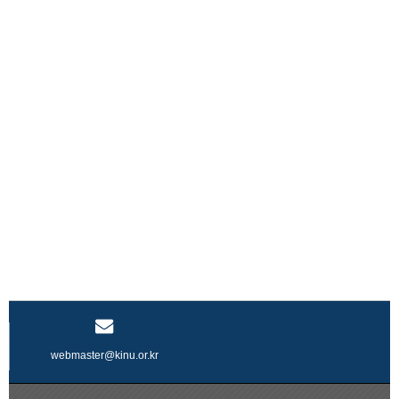
webmaster@kinu.or.kr