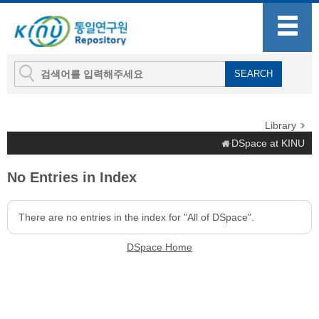
Library
DSpace at KINU
No Entries in Index
There are no entries in the index for "All of DSpace".
DSpace Home