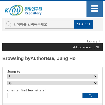
Library
DSpace at KINU
Browsing byAuthorBae, Jung Ho
Jump to:
or enter first few letters: