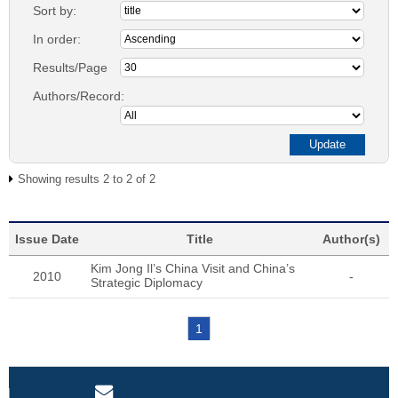
Sort by:
In order:
Results/Page
Authors/Record:
Showing results 2 to 2 of 2
Issue Date
Title
Author(s)
Kim Jong Il’s China Visit and China’s
2010
-
Strategic Diplomacy
1