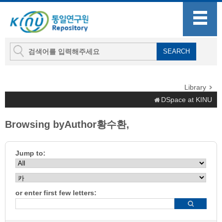
Library
DSpace at KINU
Browsing byAuthor황수환,
Jump to:
or enter first few letters: