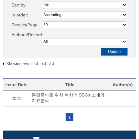
Sort by:
In order:
Results/Page
Authors/Record:
Showing results 4 to 4 of 4
Issue Date
Title
Author(s)
통일준비를 위한 북한의 SDGs 소개와
2021
-
지표분석
1