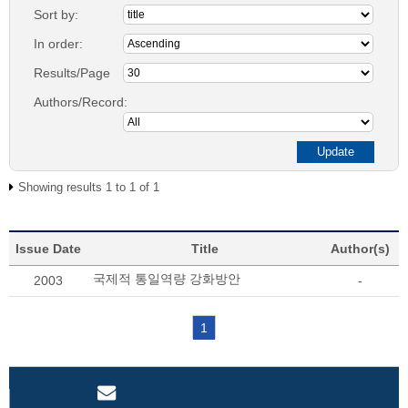
Sort by:
In order:
Results/Page
Authors/Record:
Showing results 1 to 1 of 1
Issue Date
Title
Author(s)
국제적 통일역량 강화방안
2003
-
1