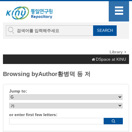
Library
DSpace at KINU
Browsing byAuthor황병덕 등 저
Jump to:
or enter first few letters: