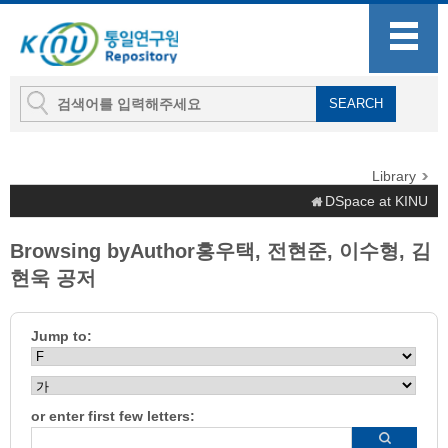
Library
DSpace at KINU
Browsing byAuthor홍우택, 전현준, 이수형, 김
현욱 공저
Jump to:
or enter first few letters: