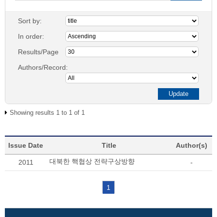
Sort by:
In order:
Results/Page
Authors/Record:
Showing results 1 to 1 of 1
Issue Date
Title
Author(s)
대북한 핵협상 전략구상방향
2011
-
1