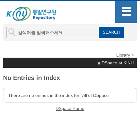
Library
DSpace at KINU
No Entries in Index
There are no entries in the index for "All of DSpace".
DSpace Home