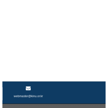
webmaster@kinu.or.kr