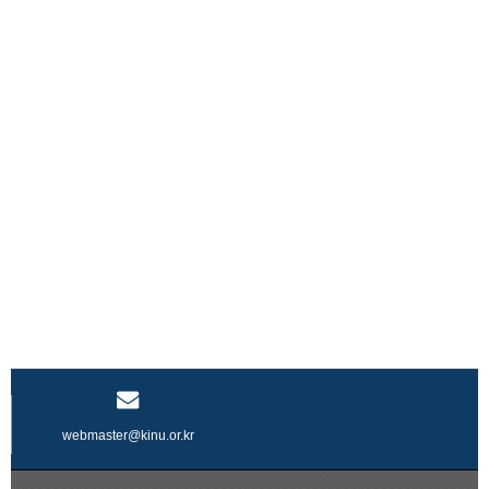
webmaster@kinu.or.kr