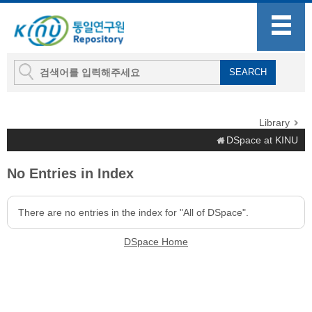
Library
DSpace at KINU
No Entries in Index
There are no entries in the index for "All of DSpace".
DSpace Home