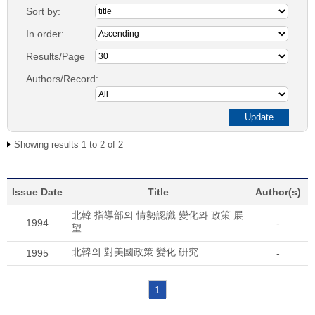
Sort by:
In order:
Results/Page
Authors/Record:
Showing results 1 to 2 of 2
Issue Date
Title
Author(s)
北韓 指導部의 情勢認識 變化와 政策 展
1994
-
望
北韓의 對美國政策 變化 硏究
1995
-
1