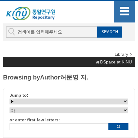
Library
DSpace at KINU
Browsing byAuthor허문영 저.
Jump to:
or enter first few letters: