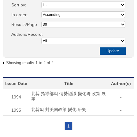
Sort by:
In order:
Results/Page
Authors/Record:
Showing results 1 to 2 of 2
Issue Date
Title
Author(s)
北韓 指導部의 情勢認識 變化와 政策 展
1994
-
望
北韓의 對美國政策 變化 硏究
1995
-
1