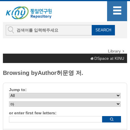
Library
DSpace at KINU
Browsing byAuthor허문영 저.
Jump to:
or enter first few letters: