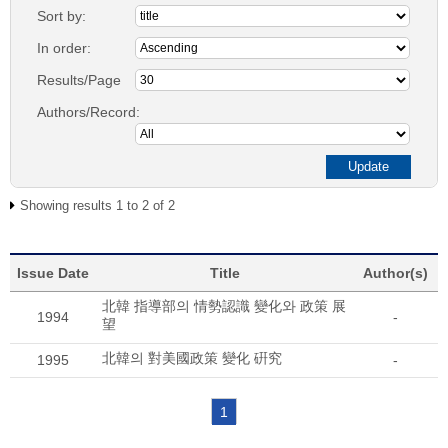
Sort by:
In order:
Results/Page
Authors/Record:
Showing results 1 to 2 of 2
Issue Date
Title
Author(s)
北韓 指導部의 情勢認識 變化와 政策 展
1994
-
望
北韓의 對美國政策 變化 硏究
1995
-
1