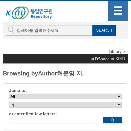
Library
DSpace at KINU
Browsing byAuthor허문영 저.
Jump to:
or enter first few letters: