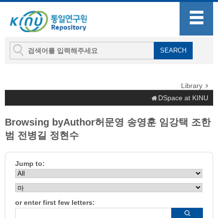
Library
DSpace at KINU
Browsing byAuthor허문영 송영훈 임강택 조한
범 전병길 정현수
Jump to:
or enter first few letters: