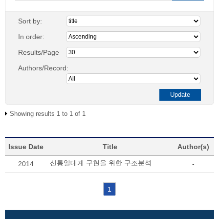
Sort by:
In order:
Results/Page
Authors/Record:
Showing results 1 to 1 of 1
Issue Date
Title
Author(s)
신통일대계 구현을 위한 구조분석
2014
-
1