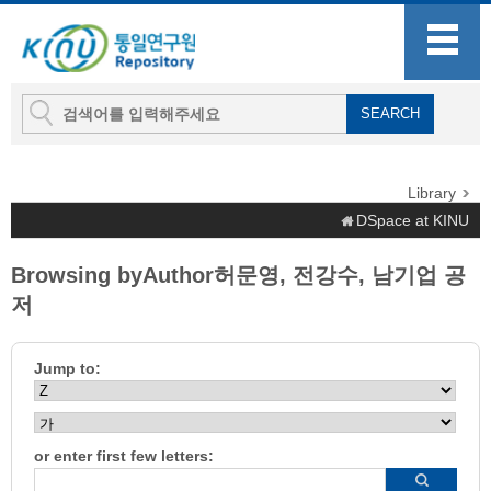
Library
DSpace at KINU
Browsing byAuthor허문영, 전강수, 남기업 공
저
Jump to:
or enter first few letters: