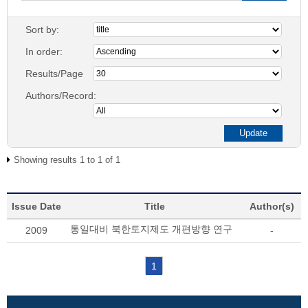
Sort by:
In order:
Results/Page
Authors/Record:
Showing results 1 to 1 of 1
Issue Date
Title
Author(s)
통일대비 북한토지제도 개편방향 연구
2009
-
1