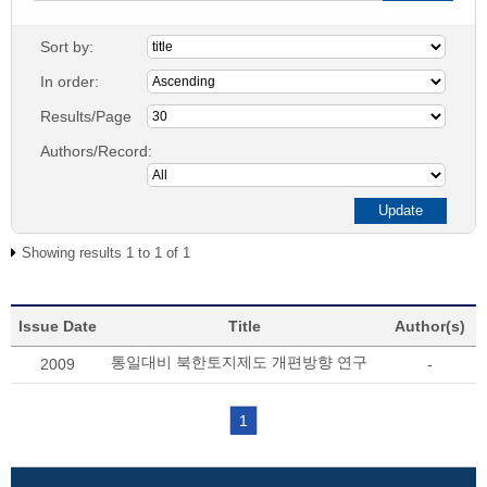
Sort by:
In order:
Results/Page
Authors/Record:
Showing results 1 to 1 of 1
Issue Date
Title
Author(s)
통일대비 북한토지제도 개편방향 연구
2009
-
1