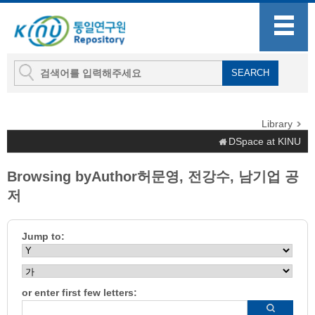
Library
DSpace at KINU
Browsing byAuthor허문영, 전강수, 남기업 공
저
Jump to:
or enter first few letters: