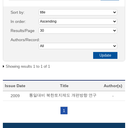
Sort by:
In order:
Results/Page
Authors/Record:
Showing results 1 to 1 of 1
Issue Date
Title
Author(s)
통일대비 북한토지제도 개편방향 연구
2009
-
1