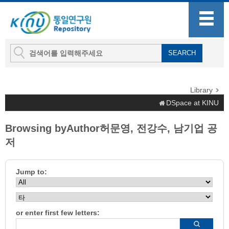
Library
DSpace at KINU
Browsing byAuthor허문영, 전강수, 남기업 공
저
Jump to:
or enter first few letters: