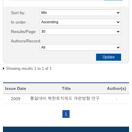
Sort by:
In order:
Results/Page
Authors/Record:
Showing results 1 to 1 of 1
Issue Date
Title
Author(s)
통일대비 북한토지제도 개편방향 연구
2009
-
1