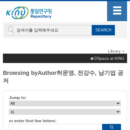
Library
DSpace at KINU
Browsing byAuthor허문영, 전강수, 남기업 공
저
Jump to:
or enter first few letters: