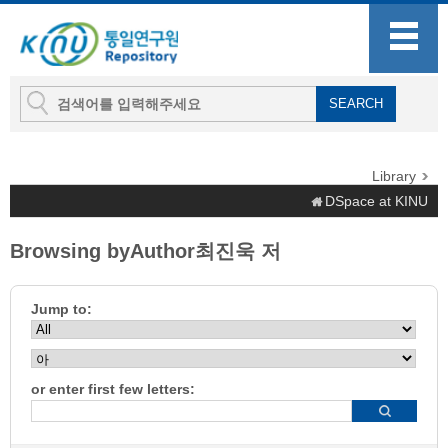
Library
DSpace at KINU
Browsing byAuthor최진욱 저
Jump to:
or enter first few letters: