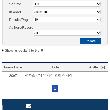
Sort by:
In order:
Results/Page
Authors/Record:
Showing results 9 to 9 of 9
Issue Date
Title
Author(s)
평화조약의 역사적 변천과 사례
2007
-
1