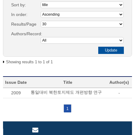
Sort by:
In order:
Results/Page
Authors/Record:
Showing results 1 to 1 of 1
Issue Date
Title
Author(s)
통일대비 북한토지제도 개편방향 연구
2009
-
1