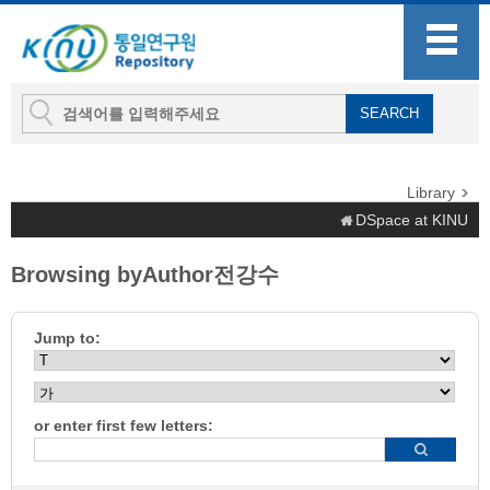
Library
DSpace at KINU
Browsing byAuthor전강수
Jump to:
or enter first few letters: