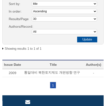
Sort by:
In order:
Results/Page
Authors/Record:
Showing results 1 to 1 of 1
Issue Date
Title
Author(s)
통일대비 북한토지제도 개편방향 연구
2009
-
1