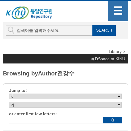
Library
DSpace at KINU
Browsing byAuthor전강수
Jump to:
or enter first few letters: