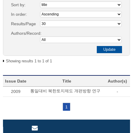
Sort by:
In order:
Results/Page
Authors/Record:
Showing results 1 to 1 of 1
Issue Date
Title
Author(s)
통일대비 북한토지제도 개편방향 연구
2009
-
1