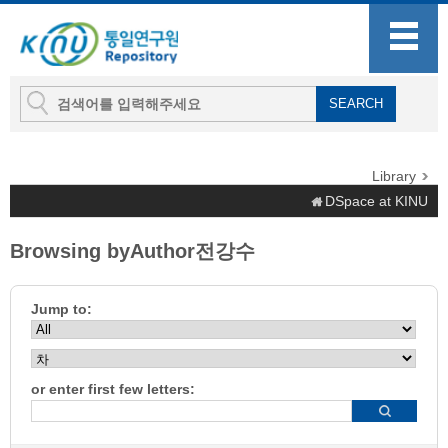
Library
DSpace at KINU
Browsing byAuthor전강수
Jump to:
or enter first few letters: