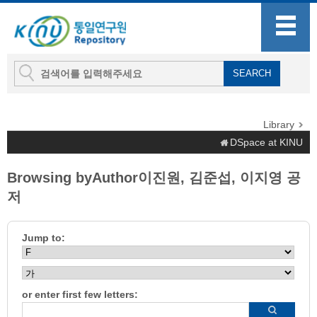
Library
DSpace at KINU
Browsing byAuthor이진원, 김준섭, 이지영 공
저
Jump to:
or enter first few letters: