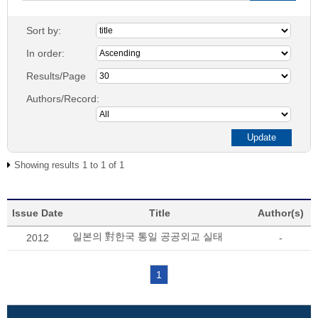
Sort by:
In order:
Results/Page
Authors/Record:
Showing results 1 to 1 of 1
Issue Date
Title
Author(s)
일본의 對한국 통일 공공외교 실태
2012
-
1