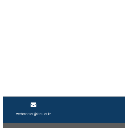
webmaster@kinu.or.kr