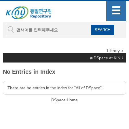
Library
DSpace at KINU
No Entries in Index
There are no entries in the index for "All of DSpace".
DSpace Home