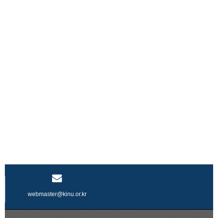
webmaster@kinu.or.kr