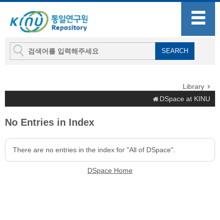
Library
DSpace at KINU
No Entries in Index
There are no entries in the index for "All of DSpace".
DSpace Home