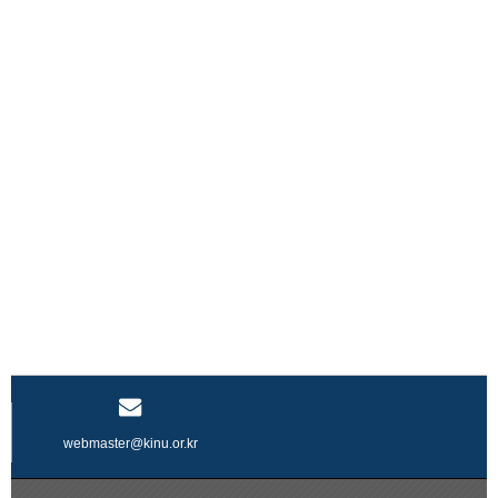
webmaster@kinu.or.kr