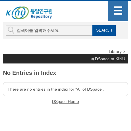
Library
DSpace at KINU
No Entries in Index
There are no entries in the index for "All of DSpace".
DSpace Home