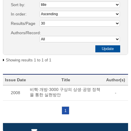
Sort by:
In order:
Results/Page
Authors/Record:
Showing results 1 to 1 of 1
Issue Date
Title
Author(s)
비핵·개방·3000 구상의 상생·공영 정책
2008
-
을 통한 실현방안
1