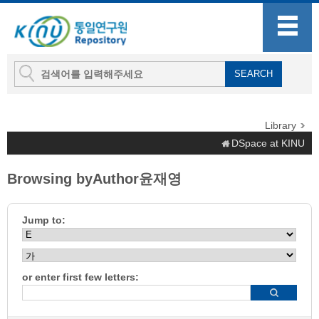
Library
DSpace at KINU
Browsing byAuthor윤재영
Jump to:
or enter first few letters: