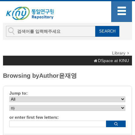
Library
DSpace at KINU
Browsing byAuthor윤재영
Jump to:
or enter first few letters: