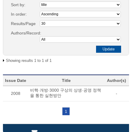
Sort by:
In order:
Results/Page
Authors/Record:
Showing results 1 to 1 of 1
Issue Date
Title
Author(s)
비핵·개방·3000 구상의 상생·공영 정책
2008
-
을 통한 실현방안
1