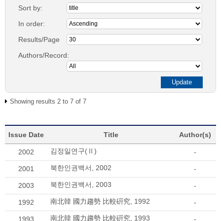
Sort by:
In order:
Results/Page
Authors/Record:
Showing results 2 to 7 of 7
Issue Date
Title
Author(s)
김정일연구(Ⅱ)
2002
-
북한인권백서, 2002
2001
-
북한인권백서, 2003
2003
-
南北韓 國力趨勢 比較硏究, 1992
1992
-
南北韓 國力趨勢 比較硏究, 1993
1993
-