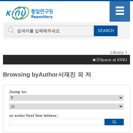
Library
DSpace at KINU
Browsing byAuthor서재진 외 저
Jump to:
or enter first few letters: