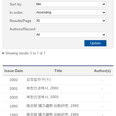
Sort by:
In order:
Results/Page
Authors/Record:
Showing results 2 to 7 of 7
Issue Date
Title
Author(s)
김정일연구(Ⅱ)
2002
-
북한인권백서, 2002
2001
-
북한인권백서, 2003
2003
-
南北韓 國力趨勢 比較硏究, 1992
1992
-
南北韓 國力趨勢 比較硏究, 1993
1993
-