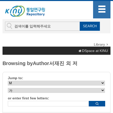
Library
DSpace at KINU
Browsing byAuthor서재진 외 저
Jump to:
or enter first few letters: