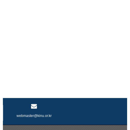
webmaster@kinu.or.kr