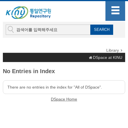
Library
DSpace at KINU
No Entries in Index
There are no entries in the index for "All of DSpace".
DSpace Home