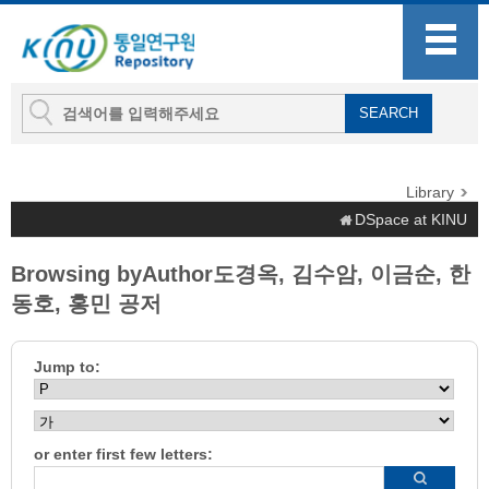
Library
DSpace at KINU
Browsing byAuthor도경옥, 김수암, 이금순, 한
동호, 홍민 공저
Jump to:
or enter first few letters: