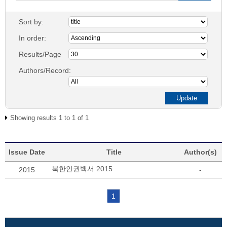
Sort by:
In order:
Results/Page
Authors/Record:
Showing results 1 to 1 of 1
Issue Date
Title
Author(s)
북한인권백서 2015
2015
-
1