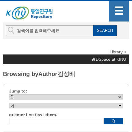
Library
DSpace at KINU
Browsing byAuthor김성배
Jump to:
or enter first few letters: