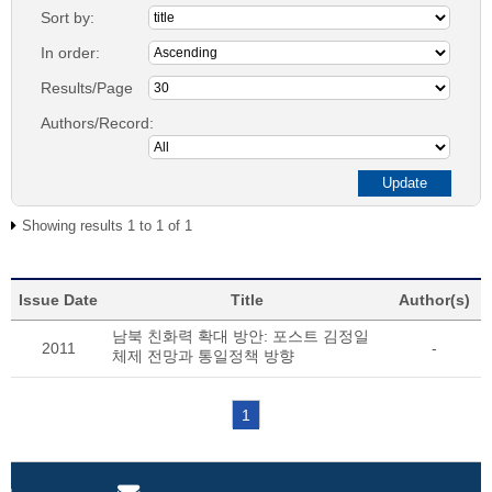
Sort by:
In order:
Results/Page
Authors/Record:
Showing results 1 to 1 of 1
Issue Date
Title
Author(s)
남북 친화력 확대 방안: 포스트 김정일
2011
-
체제 전망과 통일정책 방향
1