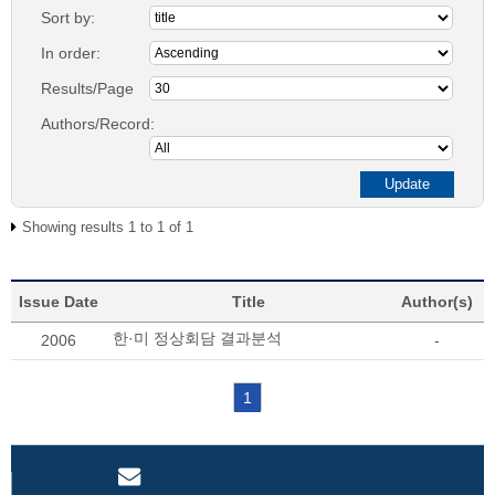
Sort by:
In order:
Results/Page
Authors/Record:
Showing results 1 to 1 of 1
Issue Date
Title
Author(s)
한·미 정상회담 결과분석
2006
-
1