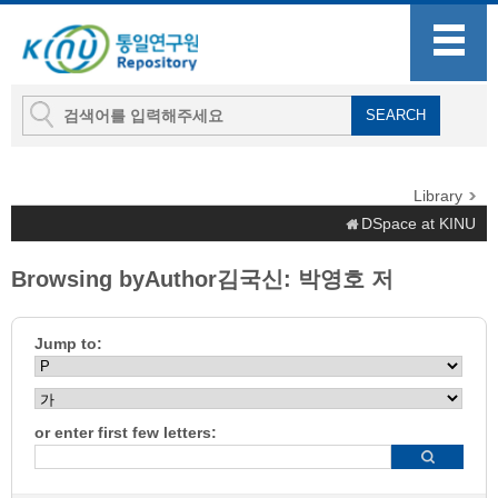
Library
DSpace at KINU
Browsing byAuthor김국신: 박영호 저
Jump to:
or enter first few letters: