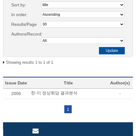
Sort by:
In order:
Results/Page
Authors/Record:
Showing results 1 to 1 of 1
Issue Date
Title
Author(s)
한·미 정상회담 결과분석
2006
-
1