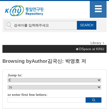
Library
DSpace at KINU
Browsing byAuthor김국신: 박영호 저
Jump to:
or enter first few letters: