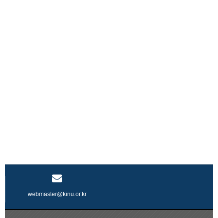
webmaster@kinu.or.kr