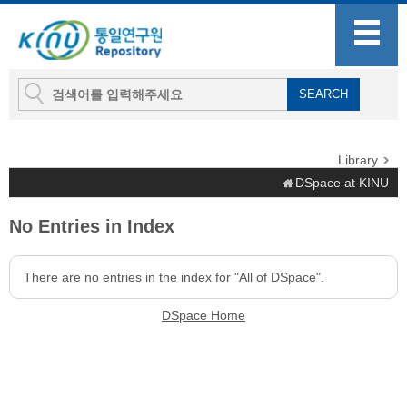
Library
DSpace at KINU
No Entries in Index
There are no entries in the index for "All of DSpace".
DSpace Home