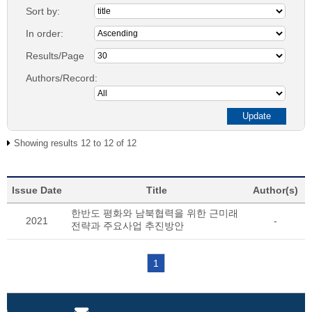
Sort by:
In order:
Results/Page
Authors/Record:
Showing results 12 to 12 of 12
Issue Date
Title
Author(s)
한반도 평화와 남북협력을 위한 근미래
2021
-
전략과 주요사업 추진방안
1