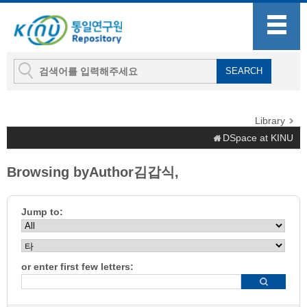
Library
DSpace at KINU
Browsing byAuthor김갑식,
Jump to:
or enter first few letters: