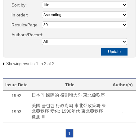
Sort by:
In order:
Results/Page
Authors/Record:
Showing results 1 to 2 of 2
Issue Date
Title
Author(s)
日本의 國際的 役割增大와 東北亞秩序
1992
-
美國 클린턴 行政府의 東北亞政策과 東
北亞秩序 變化: 1990年代 東北亞秩序
1993
-
豫測 Ⅲ
1