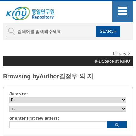
Library
DSpace at KINU
Browsing byAuthor길정우 외 저
Jump to:
or enter first few letters: