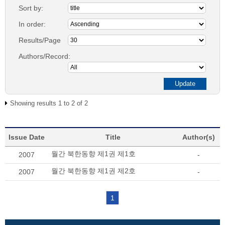
Sort by:
In order:
Results/Page
Authors/Record:
Showing results 1 to 2 of 2
Issue Date
Title
Author(s)
월간 북한동향 제1권 제1호
2007
-
월간 북한동향 제1권 제2호
2007
-
1