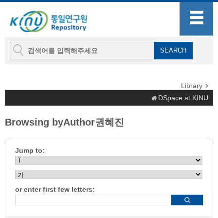
Library
DSpace at KINU
Browsing byAuthor권혜진
Jump to:
or enter first few letters: