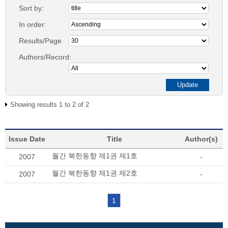
Sort by:
In order:
Results/Page
Authors/Record:
Showing results 1 to 2 of 2
Issue Date
Title
Author(s)
월간 북한동향 제1권 제1호
2007
-
월간 북한동향 제1권 제2호
2007
-
1