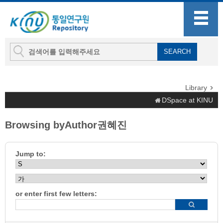
Library
DSpace at KINU
Browsing byAuthor권혜진
Jump to:
or enter first few letters: