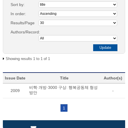
Sort by:
In order:
Results/Page
Authors/Record:
Showing results 1 to 1 of 1
Issue Date
Title
Author(s)
비핵·개방·3000 구상: 행복공동체 형성
2009
-
방안
1