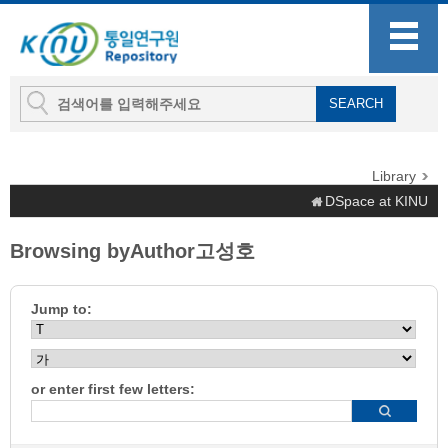
Library
DSpace at KINU
Browsing byAuthor고성호
Jump to:
or enter first few letters: