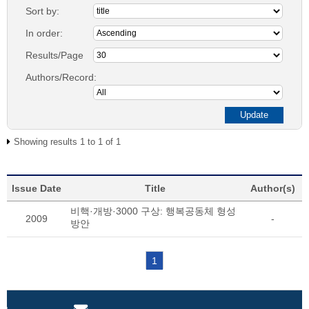
Sort by:
In order:
Results/Page
Authors/Record:
Showing results 1 to 1 of 1
Issue Date
Title
Author(s)
비핵·개방·3000 구상: 행복공동체 형성
2009
-
방안
1