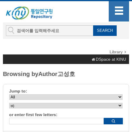
Library
DSpace at KINU
Browsing byAuthor고성호
Jump to:
or enter first few letters: