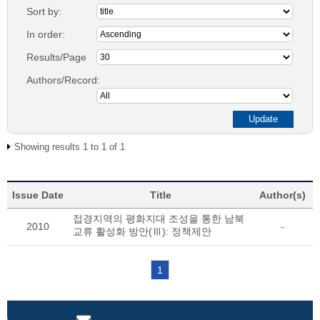
Sort by:
In order:
Results/Page
Authors/Record:
Showing results 1 to 1 of 1
Issue Date
Title
Author(s)
접경지역의 평화지대 조성을 통한 남북
2010
-
교류 활성화 방안(Ⅲ): 정책제안
1