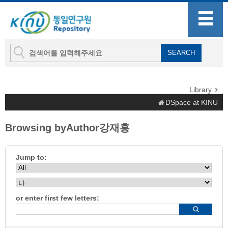
Library
DSpace at KINU
Browsing byAuthor강재홍
Jump to:
or enter first few letters: