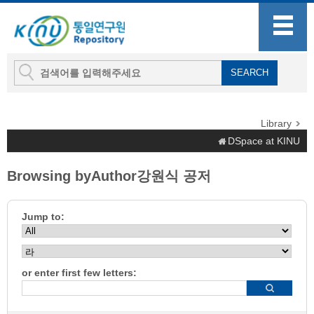
Library
DSpace at KINU
Browsing byAuthor강원식 공저
Jump to:
or enter first few letters: