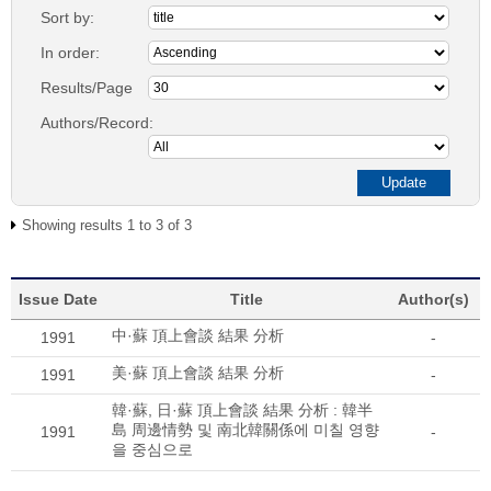
Sort by:
In order:
Results/Page
Authors/Record:
Showing results 1 to 3 of 3
Issue Date
Title
Author(s)
中·蘇 頂上會談 結果 分析
1991
-
美·蘇 頂上會談 結果 分析
1991
-
韓·蘇, 日·蘇 頂上會談 結果 分析 : 韓半
島 周邊情勢 및 南北韓關係에 미칠 영향
1991
-
을 중심으로