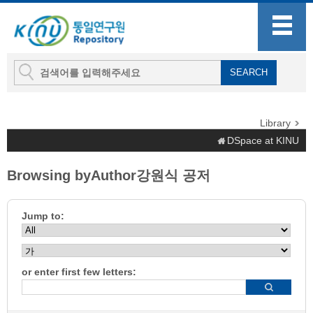
Library
DSpace at KINU
Browsing byAuthor강원식 공저
Jump to:
or enter first few letters: