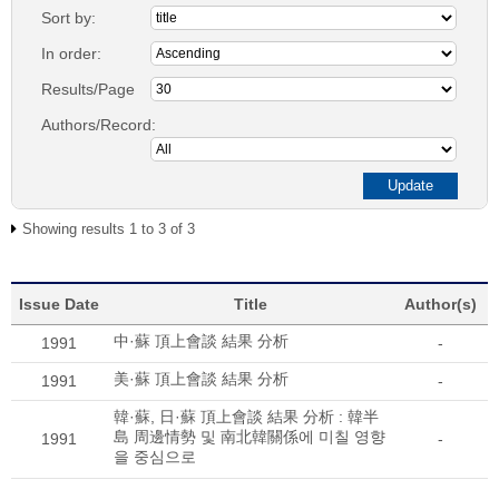
Sort by:
In order:
Results/Page
Authors/Record:
Showing results 1 to 3 of 3
Issue Date
Title
Author(s)
中·蘇 頂上會談 結果 分析
1991
-
美·蘇 頂上會談 結果 分析
1991
-
韓·蘇, 日·蘇 頂上會談 結果 分析 : 韓半
島 周邊情勢 및 南北韓關係에 미칠 영향
1991
-
을 중심으로