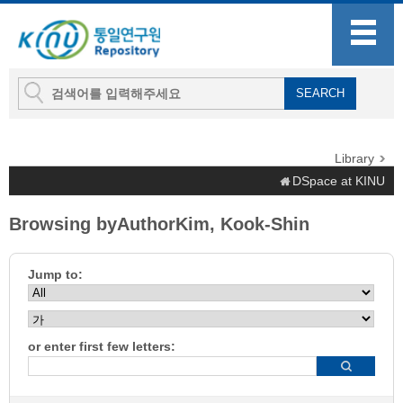
Library
DSpace at KINU
Browsing byAuthorKim, Kook-Shin
Jump to:
or enter first few letters: