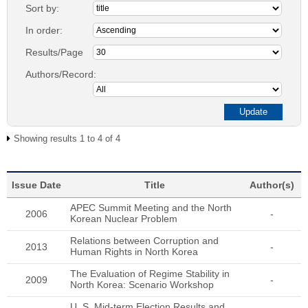
Sort by:
In order:
Results/Page
Authors/Record:
Showing results 1 to 4 of 4
Issue Date
Title
Author(s)
APEC Summit Meeting and the North
2006
-
Korean Nuclear Problem
Relations between Corruption and
2013
-
Human Rights in North Korea
The Evaluation of Regime Stability in
2009
-
North Korea: Scenario Workshop
U. S. Mid-term Election Results and