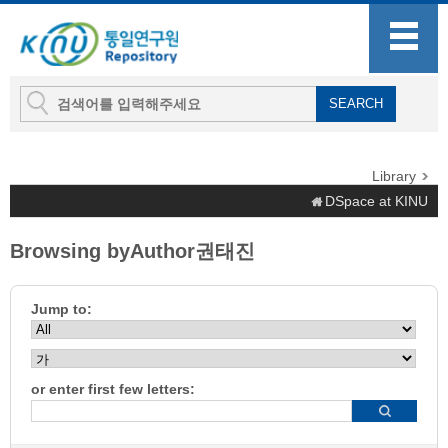
Library
DSpace at KINU
Browsing byAuthor권태진
Jump to:
or enter first few letters: