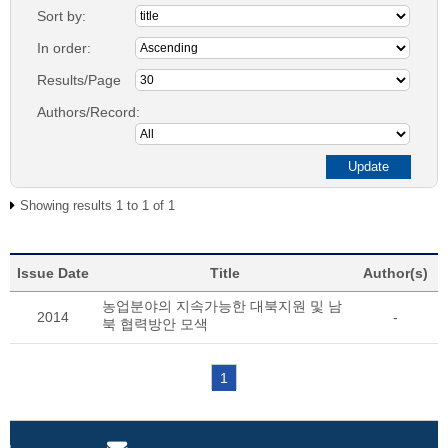
Sort by:
In order:
Results/Page
Authors/Record:
Showing results 1 to 1 of 1
Issue Date
Title
Author(s)
농업분야의 지속가능한 대북지원 및 남
2014
-
북 협력방안 모색
1